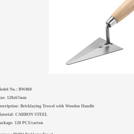
odel No.:
BW860
ize: 128x67mm
escription:
Bricklaying Trowel with Wooden Handle
aterial: CARBON STEEL
ackage: 120 PCS/carton