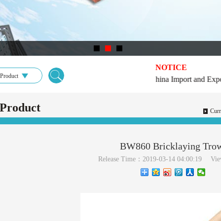
NOTICE
Product
★2019★126th China Import and Export F
Product
Curr
BW860 Bricklaying Tro
Release Time：2019-03-14 04:00:19
Vi