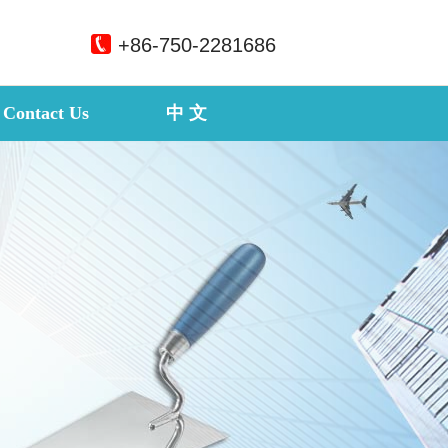
+86-750-2281686
Contact Us
中 文