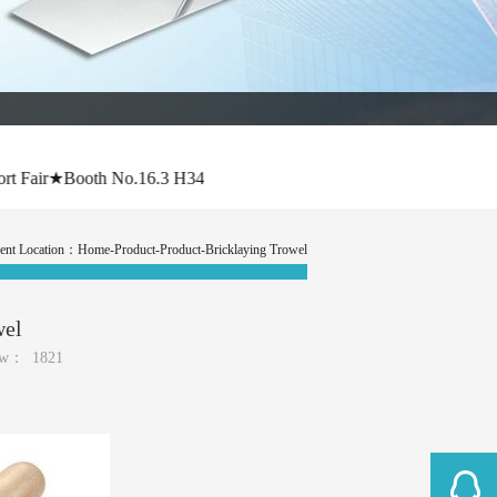
air★Booth No.16.3 H34
ent Location：
Home
-Product-Product-Bricklaying Trowel
wel
ew：
1821