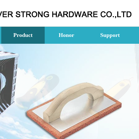
Product
Honor
Support