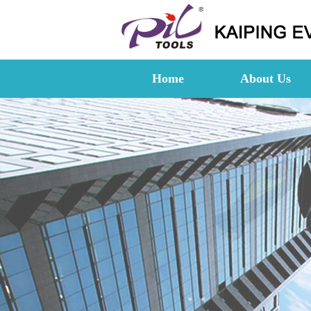
Home
About Us