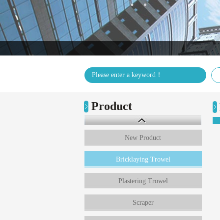
Product
New Product
Bricklaying Trowel
Plastering Trowel
Scraper