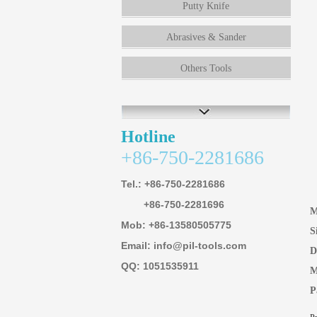
Putty Knife
Abrasives & Sander
Others Tools
Hotline
+86-750-2281686
Tel.: +86-750-2281686
+86-750-2281696
M
Mob: +86-13580505775
S
Email: info@pil-tools.com
D
QQ: 1051535911
M
P