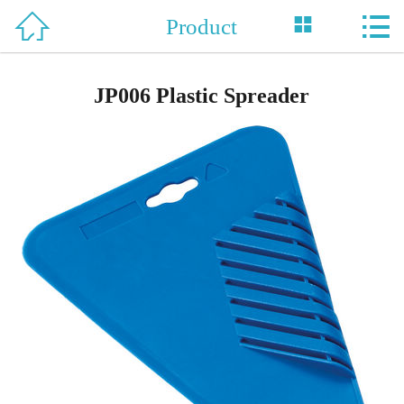



Product
Home

About Us
JP006 Plastic Spreader
Product
News
Support
Honor
Contact Us
中 文