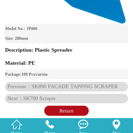
Model No.: JP006
Size: 280mm
Description: Plastic Spreader
Material: PE
Package:100 Pcs/carton
Previous：SK890 FACADE TAPPING SCRAPER
Next：SK700 Scraper
Return




Home
Phone
Sms
Map