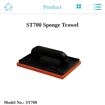



Product
Home

About Us
ST700 Sponge Trowel
Product
News
Support
Honor
Contact Us
中 文
Model No.: ST700