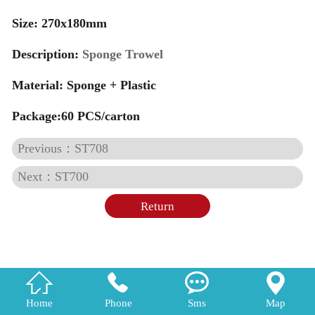
Size: 270x180mm
Description:
Sponge Trowel
Material:
Sponge + Plastic
Package:60 PCS/carton
Previous：ST708
Next：ST700
Return




Home
Phone
Sms
Map